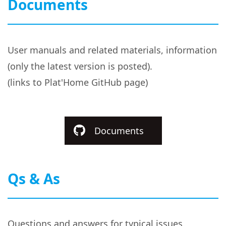
Documents
User manuals and related materials, information
(only the latest version is posted).
(links to Plat'Home GitHub page)
Documents
Qs & As
Questions and answers for typical issues.