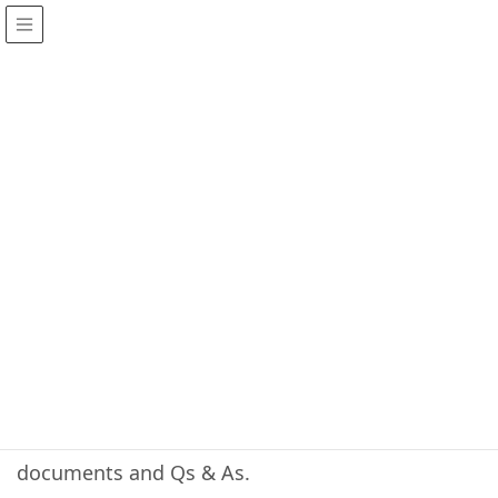
Services
HOME
Services
Our services are offered through GitHub. This
includes, new software/firmware , various
documents and Qs & As.