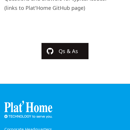
(links to Plat'Home GitHub page)
Qs & As
Corporate Headquarters