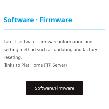
Software · Firmware
Latest software · firmware information and
setting method such as updating and factory
reseting.
(links to Plat'Home FTP Server)
Software/Firmware