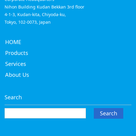
Nihon Building Kudan Bekkan 3rd floor
4-1-3, Kudan-kita, Chiyoda-ku,
Tokyo, 102-0073, Japan
HOME
Products
Services
About Us
Search